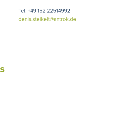
Tel: +49 152 22514992
denis.steikelt@antrok.de
s