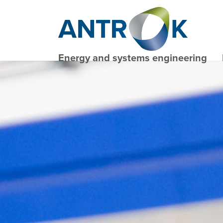
Energy and systems engineering