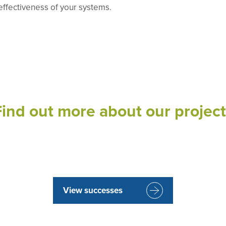
-effectiveness of your systems.
Find out more about our project
View successes