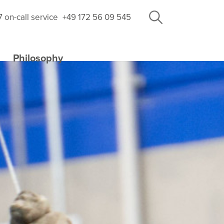
7 on-call service
+49 172 56 09 545
Philosophy