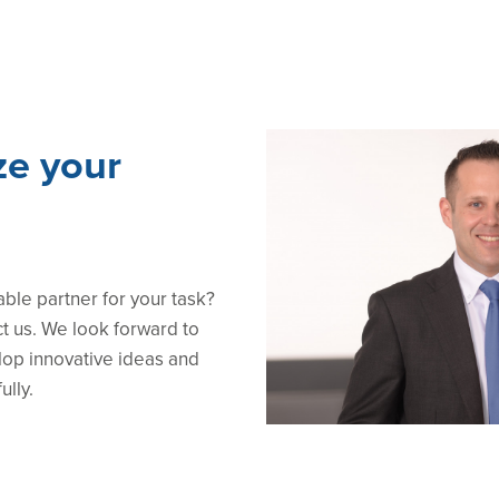
ze your
able partner for your task?
ct us. We look forward to
lop innovative ideas and
ully.