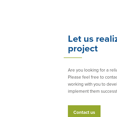
Let us reali
project
Are you looking for a reli
Please feel free to conta
working with you to deve
implement them successf
Contact us