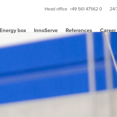
Head office
+49 561 47562 0
24/
Energy box
InnoServe
References
Career