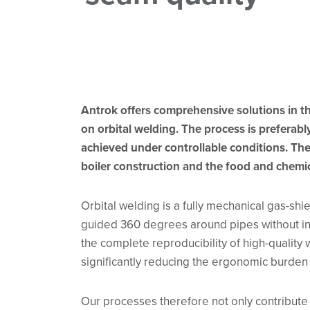
Antrok offers comprehensive solutions in th
on orbital welding. The process is preferab
achieved under controllable conditions. The 
boiler construction and the food and chemic
Orbital welding is a fully mechanical gas-shi
guided 360 degrees around pipes without int
the complete reproducibility of high-quality
significantly reducing the ergonomic burden
Our processes therefore not only contribute 