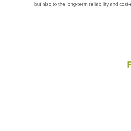
but also to the long-term reliability and cost