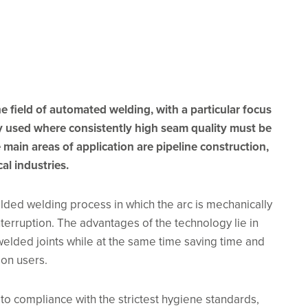
e field of automated welding, with a particular focus
ly used where consistently high seam quality must be
main areas of application are pipeline construction,
al industries.
elded welding process in which the arc is mechanically
erruption. The advantages of the technology lie in
 welded joints while at the same time saving time and
 on users.
to compliance with the strictest hygiene standards,