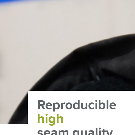
Reproducible
high
seam quality