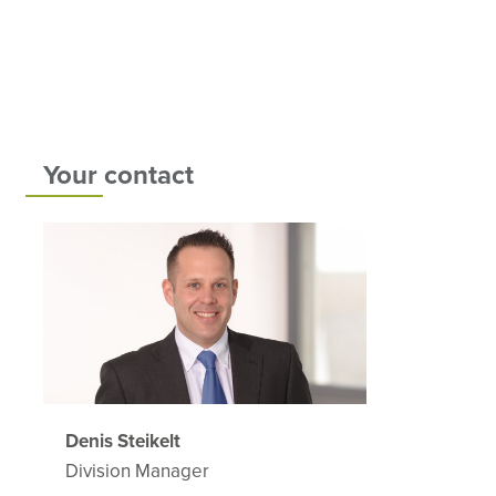
Your contact
Denis Steikelt
Division Manager