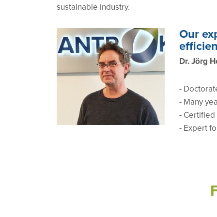
sustainable industry.
Our exp
efficie
Dr. Jörg H
-
Doctorat
- Many yea
- Certifie
- Expert f