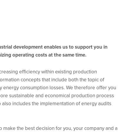
dustrial development enables us to support you in
izing operating costs at the same time.
easing efficiency within existing production
ormation concepts that include both the topic of
ny energy consumption losses. We therefore offer you
 more sustainable and economical production process
io also includes the implementation of energy audits
o make the best decision for you, your company and a