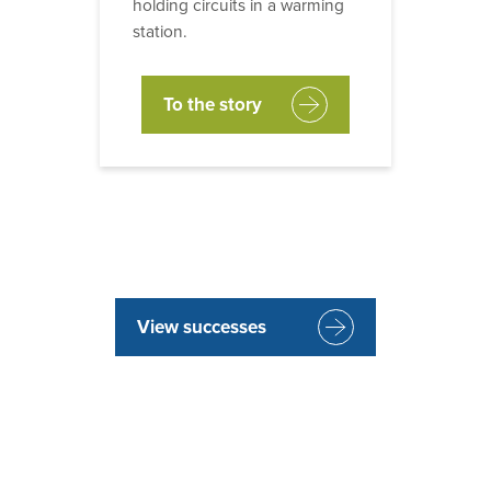
holding circuits in a warming
station.
To the story
View successes