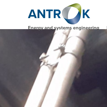
Energy and systems engineering