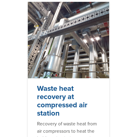
Waste heat
recovery at
compressed air
station
Recovery of waste heat from
air compressors to heat the