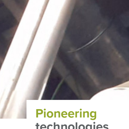
Pioneering
technologies