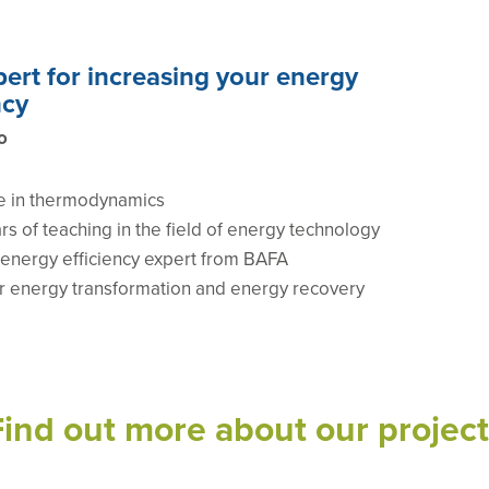
ert for increasing your energy
ncy
o
e in thermodynamics
rs of teaching in the field of energy technology
d energy efficiency expert from BAFA
or energy transformation and energy recovery
Find out more about our project