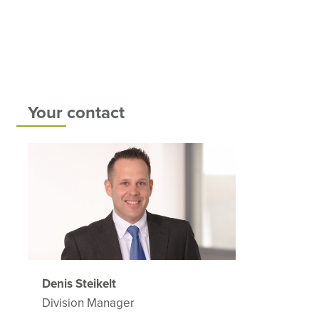
Your contact
Denis Steikelt
Division Manager