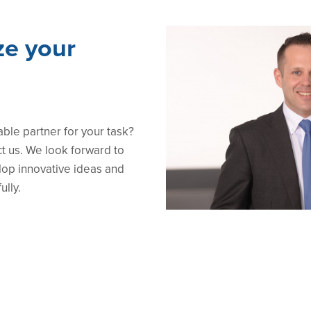
ze your
able partner for your task?
ct us. We look forward to
lop innovative ideas and
ully.