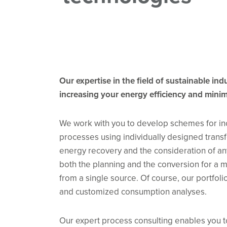
Our expertise in the field of sustainable in
increasing your energy efficiency and minim
We work with you to develop schemes for incr
processes using individually designed transf
energy recovery and the consideration of a
both the planning and the conversion for a
from a single source. Of course, our portfol
and customized consumption analyses.
Our expert process consulting enables you t