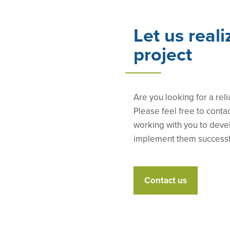
Let us reali
project
Are you looking for a reli
Please feel free to conta
working with you to deve
implement them successf
Contact us