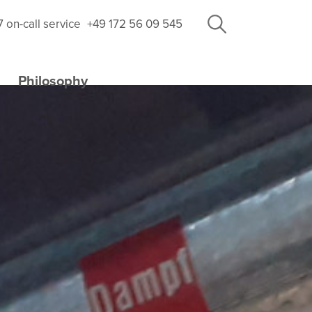
7 on-call service
+49 172 56 09 545
Philosophy