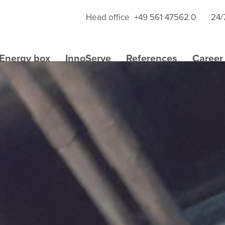
Head office
+49 561 47562 0
24/
Energy box
InnoServe
References
Career