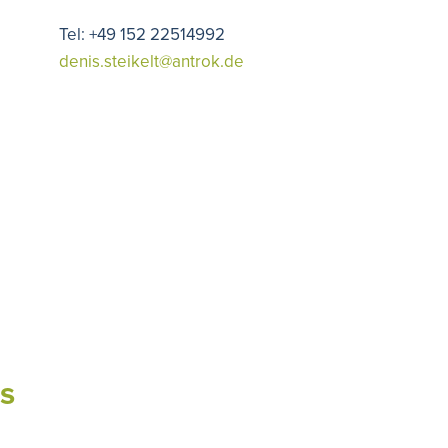
Tel: +49 152 22514992
denis.steikelt@antrok.de
s