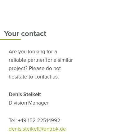
Your contact
Are you looking for a
reliable partner for a similar
project? Please do not
hesitate to contact us.
Denis Steikelt
Division Manager
Tel: +49 152 22514992
denis.steikelt@antrok.de