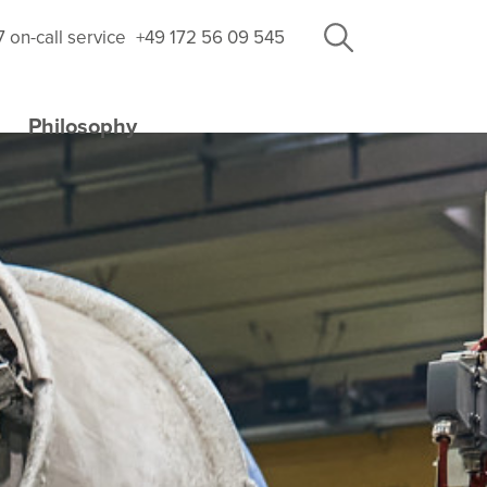
7 on-call service
+49 172 56 09 545
Philosophy