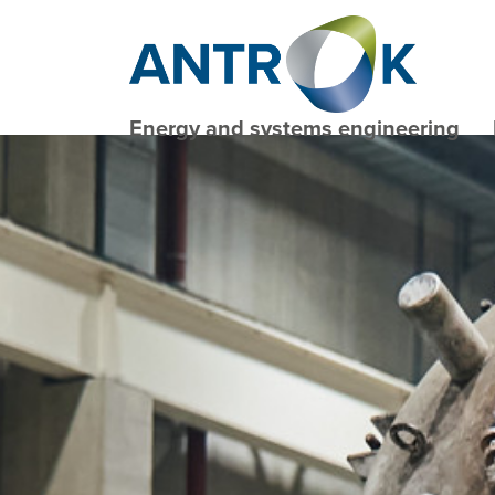
Energy and systems engineering