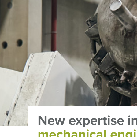
New expertise i
mechanical engi