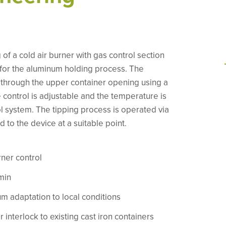
of a cold air burner with gas control section
 for the aluminum holding process. The
 through the upper container opening using a
control is adjustable and the temperature is
ol system. The tipping process is operated via
d to the device at a suitable point.
rner control
min
m adaptation to local conditions
 interlock to existing cast iron containers