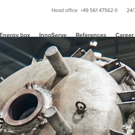
Head office
+49 561 47562 0
24/
Energy box
InnoServe
References
Career