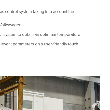
as control system taking into account the
 Volkswagen
rol system to obtain an optimum temperature
elevant parameters on a user-friendly touch