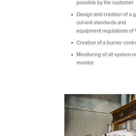
possible by the customer
Design and creation of a g
current standards and
equipment regulations of
Creation of a burner cont
Monitoring of all system-r
monitor