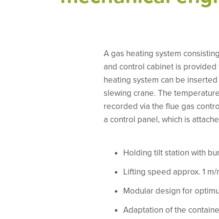
A gas heating system consisting 
and control cabinet is provided
heating system can be inserted
slewing crane. The temperature 
recorded via the flue gas contr
a control panel, which is attache
Holding tilt station with bu
Lifting speed approx. 1 m/
Modular design for optimu
Adaptation of the container