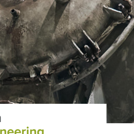
n
neering