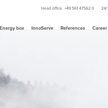
Head office
+49 561 47562 0
24/
Energy box
InnoServe
References
Career