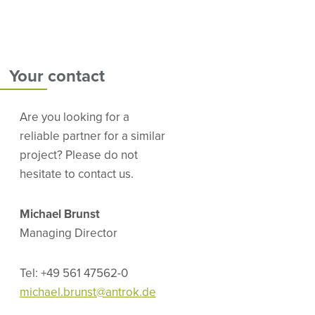
Your contact
Are you looking for a
reliable partner for a similar
project? Please do not
hesitate to contact us.
Michael Brunst
Managing Director
Tel: +49 561 47562-0
michael.brunst@antrok.de