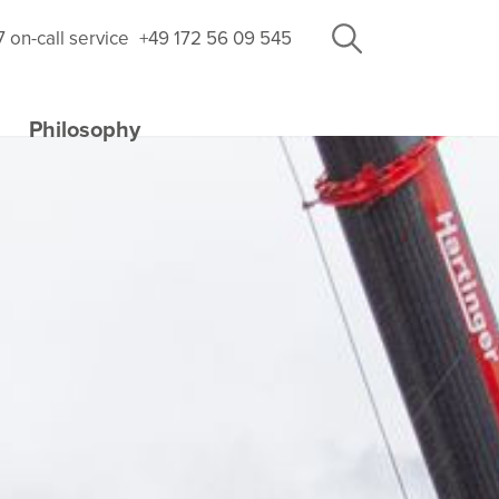
7 on-call service
+49 172 56 09 545
Philosophy