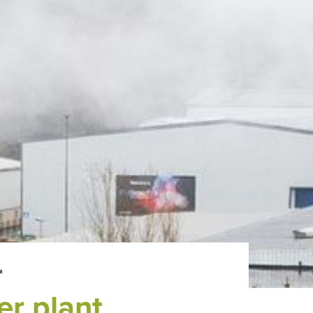
r
er plant