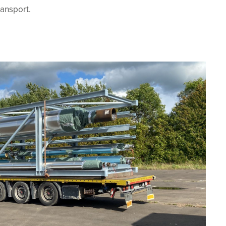
ansport.