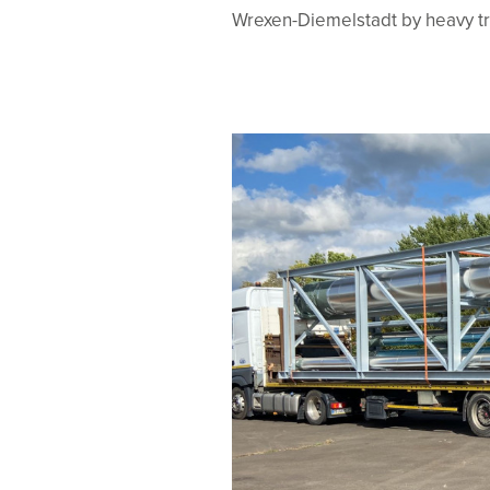
Wrexen-Diemelstadt by heavy tr