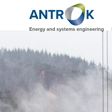
Energy and systems engineering