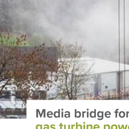
Media bridge fo
gas turbine pow