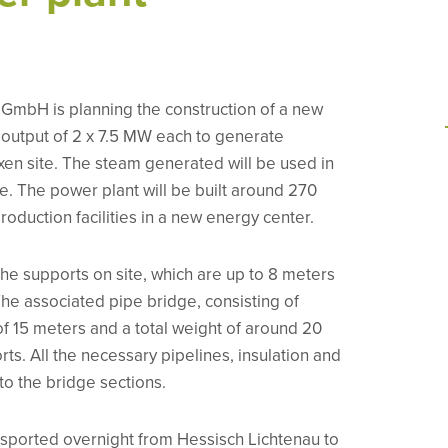
GmbH is planning the construction of a new
 output of 2 x 7.5 MW each to generate
exen site. The steam generated will be used in
e. The power plant will be built around 270
oduction facilities in a new energy center.
the supports on site, which are up to 8 meters
The associated pipe bridge, consisting of
f 15 meters and a total weight of around 20
rts. All the necessary pipelines, insulation and
to the bridge sections.
sported overnight from Hessisch Lichtenau to