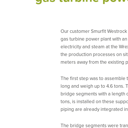
Our customer Smurfit Westrock 
gas turbine power plant with an
electricity and steam at the Wr
the production processes on sit
meters away from the existing pr
The first step was to assemble 
long and weigh up to 4.6 tons. 
bridge segments with a length o
tons, is installed on these suppo
piping are already integrated in
The bridge segments were tran