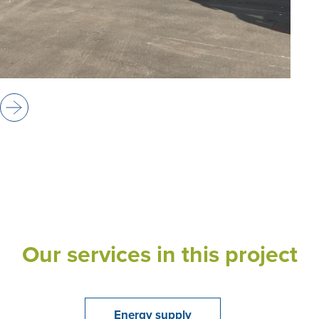
Our services in this project
Energy supply