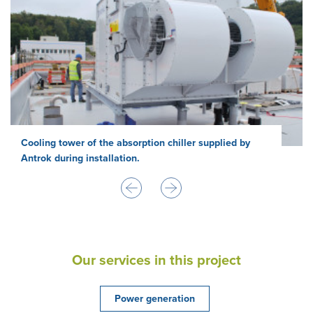
Cooling tower of the absorption chiller supplied by
Antrok during installation.
Our services in this project
Power generation