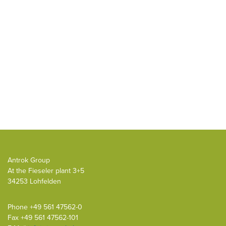
Antrok Group
At the Fieseler plant 3+5
34253 Lohfelden
Phone
+49 561 47562-0
Fax +49 561 47562-101