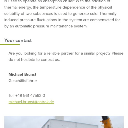
is used to operate an absorption chiller: With the addition of
thermal energy, the temperature dependence of the physical
solubility of two substances is used to generate cold. Thermally
induced pressure fluctuations in the system are compensated for
by an automatic pressure maintenance system.
Your contact
Are you looking for a reliable partner for a similar project? Please
do not hesitate to contact us.
Michael Brunst
Geschäftsführer
Tel: +49 561 47562-0
michael.brunst@antrok.de