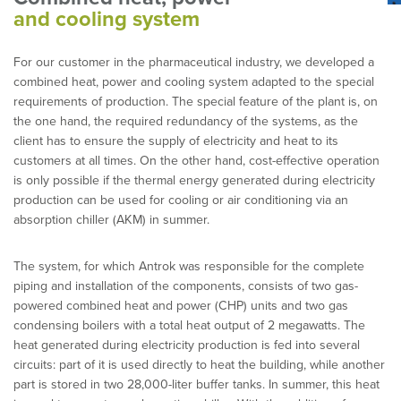
and cooling system
For our customer in the pharmaceutical industry, we developed a
combined heat, power and cooling system adapted to the special
requirements of production. The special feature of the plant is, on
the one hand, the required redundancy of the systems, as the
client has to ensure the supply of electricity and heat to its
customers at all times. On the other hand, cost-effective operation
is only possible if the thermal energy generated during electricity
production can be used for cooling or air conditioning via an
absorption chiller (AKM) in summer.
The system, for which Antrok was responsible for the complete
piping and installation of the components, consists of two gas-
powered combined heat and power (CHP) units and two gas
condensing boilers with a total heat output of 2 megawatts. The
heat generated during electricity production is fed into several
circuits: part of it is used directly to heat the building, while another
part is stored in two 28,000-liter buffer tanks. In summer, this heat