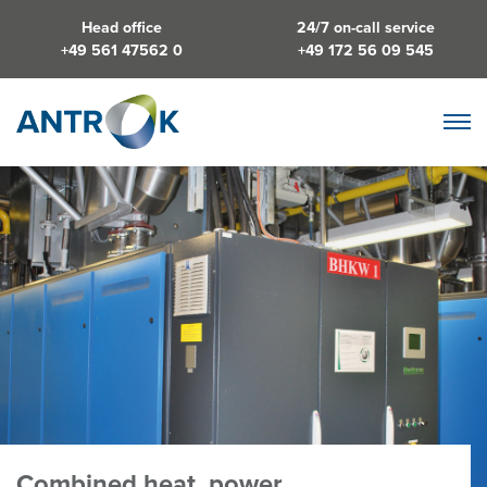
Head office
24/7 on-call service
+49 561 47562 0
+49 172 56 09 545
Combined heat, power