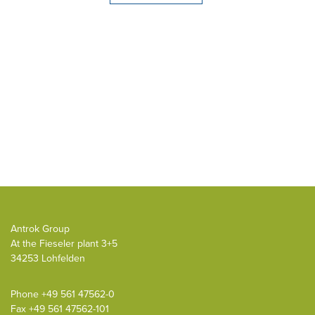
Antrok Group
At the Fieseler plant 3+5
34253 Lohfelden
Phone
+49 561 47562-0
Fax +49 561 47562-101