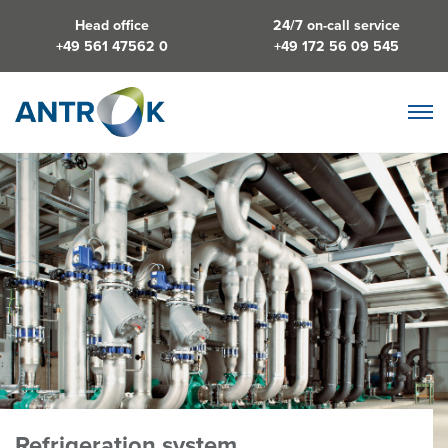
Head office
24/7 on-call service
+49 561 47562 0
+49 172 56 09 545
Refrigeration system