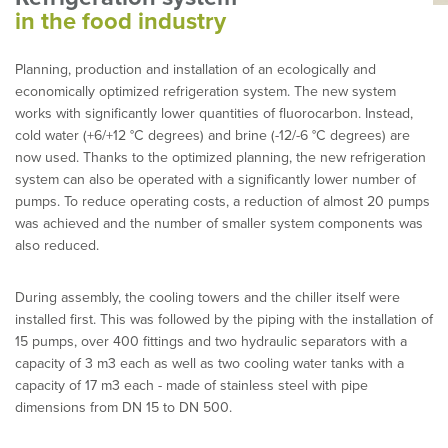
in the food industry
Planning, production and installation of an ecologically and
economically optimized refrigeration system. The new system
works with significantly lower quantities of fluorocarbon. Instead,
cold water (+6/+12 °C degrees) and brine (-12/-6 °C degrees) are
now used. Thanks to the optimized planning, the new refrigeration
system can also be operated with a significantly lower number of
pumps. To reduce operating costs, a reduction of almost 20 pumps
was achieved and the number of smaller system components was
also reduced.
During assembly, the cooling towers and the chiller itself were
installed first. This was followed by the piping with the installation of
15 pumps, over 400 fittings and two hydraulic separators with a
capacity of 3 m3 each as well as two cooling water tanks with a
capacity of 17 m3 each - made of stainless steel with pipe
dimensions from DN 15 to DN 500.