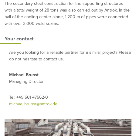
The secondary steel construction for the supporting structures
with a total weight of 28 tons was also carried out by Antrok. In the
hall of the cooling center alone, 1,200 m of pipes were connected
with over 2,000 weld seams.
Your contact
Are you looking for a reliable partner for a similar project? Please
do not hesitate to contact us.
Michael Brunst
Managing Director
Tel: +49 561 47562-0
michael.brunst@antrok.de