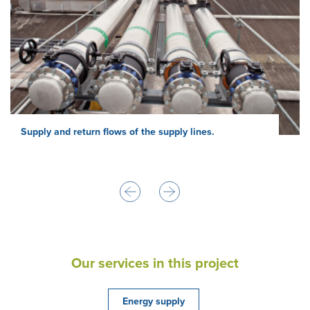
Supply and return flows of the supply lines.
Our services in this project
Energy supply