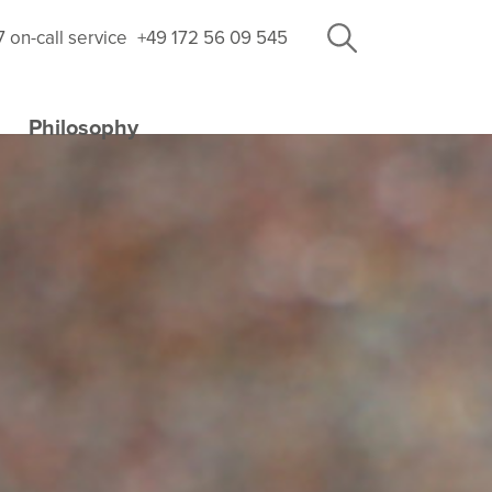
7 on-call service
+49 172 56 09 545
Philosophy