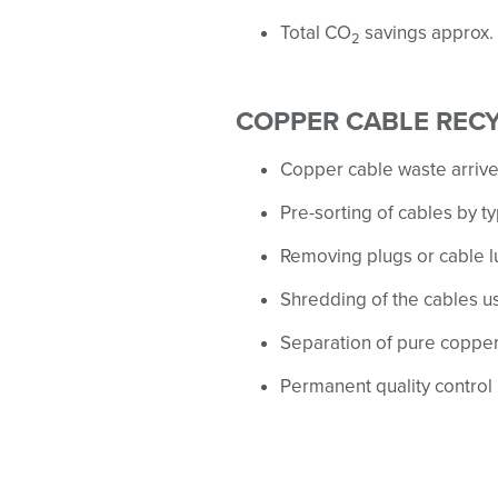
Total CO
savings approx.
2
COPPER CABLE REC
Copper cable waste arrive
Pre-sorting of cables by t
Removing plugs or cable l
Shredding of the cables u
Separation of pure coppe
Permanent quality control