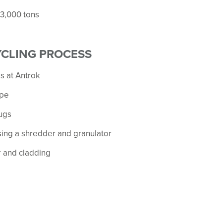
 3,000 tons
YCLING PROCESS
s at Antrok
ype
ugs
sing a shredder and granulator
r and cladding