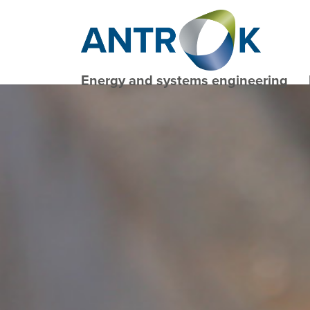
Energy and systems engineering