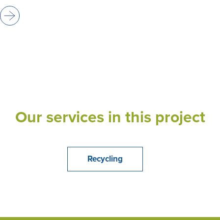
Our services in this project
Recycling