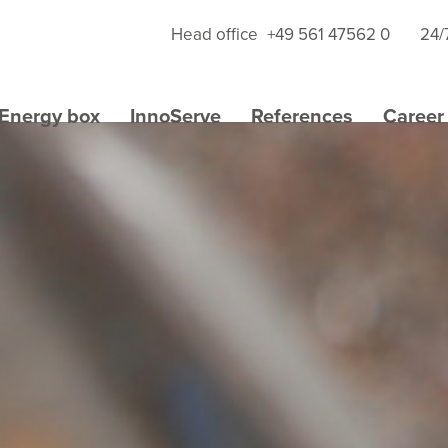
Head office
+49 561 47562 0
24/
Energy box
InnoServe
References
Career