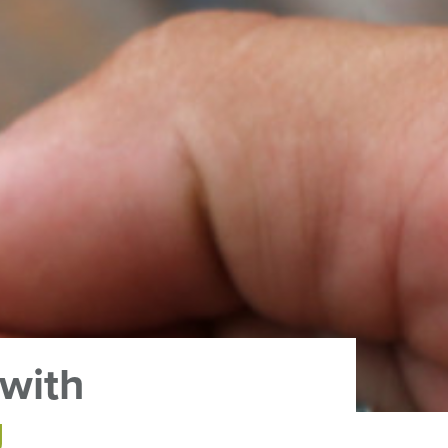
 with
g