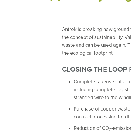
Antrok is breaking new ground 
the concept of sustainability. 
waste and can be used again. T
the ecological footprint.
CLOSING THE LOOP
Complete takeover of all r
including complete logistic
stranded wire to the wind
Purchase of copper waste 
contract processing for dir
Reduction of CO
-emission
2