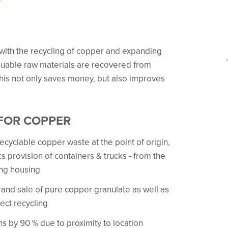
with the recycling of copper and expanding
Valuable raw materials are recovered from
his not only saves money, but also improves
 FOR COPPER
ecyclable copper waste at the point of origin,
s provision of containers & trucks - from the
ing housing
and sale of pure copper granulate as well as
ect recycling
s by 90 % due to proximity to location