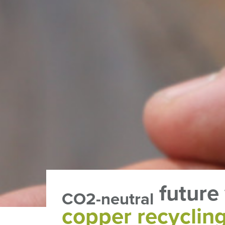
future
CO2-neutral
copper recyclin