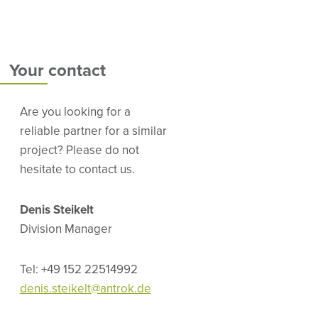
Your contact
Are you looking for a
reliable partner for a similar
project? Please do not
hesitate to contact us.
Denis Steikelt
Division Manager
Tel: +49 152 22514992
denis.steikelt@antrok.de