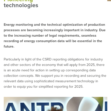
technologies
Energy monitoring and the technical optimization of production
processes are becoming increasingly important in industry. Due
to the increasing number of legal requirements, seamless
recording of energy consumption data will be essential in the
future.
Particularly in light of the CSRD reporting obligations for industry
and other sectors of the economy that will apply from 2025, there
is an acute need for action in setting up corresponding data
collection concepts. We support you in recording and securing the
relevant data using sophisticated measurement technology in
order to equip you for simplified reporting for 2025.