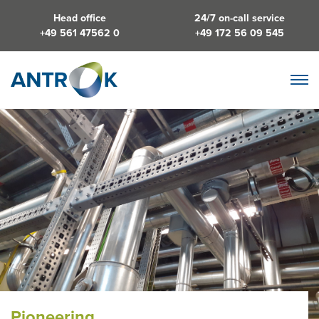
Head office
24/7 on-call service
+49 561 47562 0
+49 172 56 09 545
Pioneering