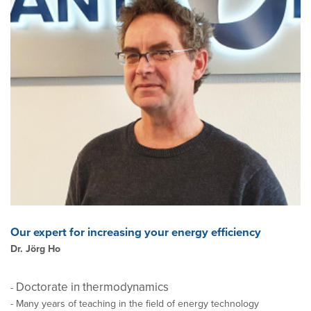
Our expert for increasing your energy efficiency
Dr. Jörg Ho
Doctorate in thermodynamics
-
- Many years of teaching in the field of energy technology