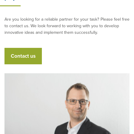
Are you looking for a reliable partner for your task? Please feel free
to contact us. We look forward to working with you to develop
innovative ideas and implement them successfully.
Contact us