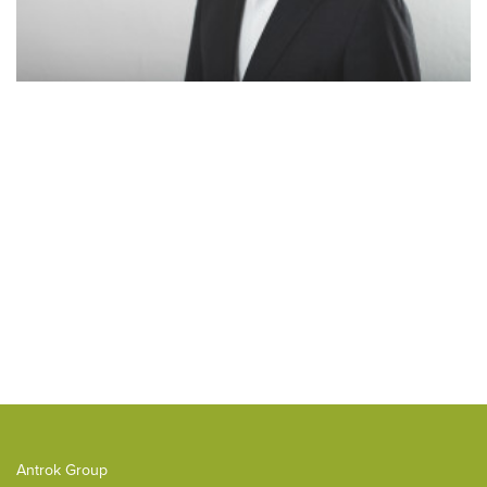
Antrok Group