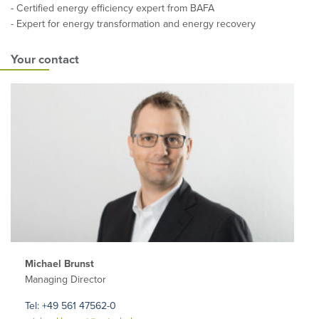
- Certified energy efficiency expert from BAFA
- Expert for energy transformation and energy recovery
Your contact
Michael Brunst
Managing Director
Tel: +49 561 47562-0