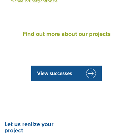
michael.brunst@antrok.de
Find out more about our projects
View successes
Let us realize your
project